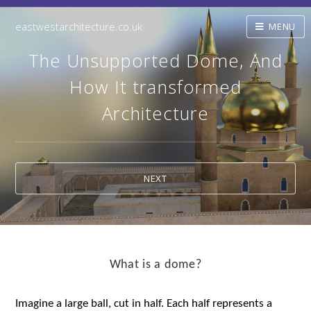
eastwestarchitecture.co.uk
MENU
The Unsupported Dome, And
How It transformed
Architecture
NEXT
What is a dome?
Imagine a large ball, cut in half. Each half represents a