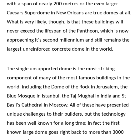
with a span of nearly 200 metres or the even larger
Caesars Superdome in New Orleans are true domes at all.
What is very likely, though, is that these buildings will
never exceed the lifespan of the Pantheon, which is now
approaching it's second millennium and still remains the
largest unreinforced concrete dome in the world.
The single unsupported dome is the most striking
component of many of the most famous buildings in the
world, including the Dome of the Rock in Jerusalem, the
Blue Mosque in Istanbul, the Taj Mughal in India and St
Basil's Cathedral in Moscow. All of these have presented
unique challenges to their builders, but the technology
has been well known for a long time; in fact the first
known large dome goes right back to more than 3000