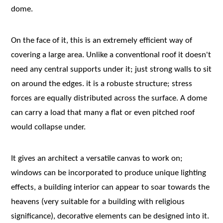
dome.
On the face of it, this is an extremely efficient way of
covering a large area. Unlike a conventional roof it doesn't
need any central supports under it; just strong walls to sit
on around the edges. it is a robuste structure; stress
forces are equally distributed across the surface. A dome
can carry a load that many a flat or even pitched roof
would collapse under.
It gives an architect a versatile canvas to work on;
windows can be incorporated to produce unique lighting
effects, a building interior can appear to soar towards the
heavens (very suitable for a building with religious
significance), decorative elements can be designed into it.