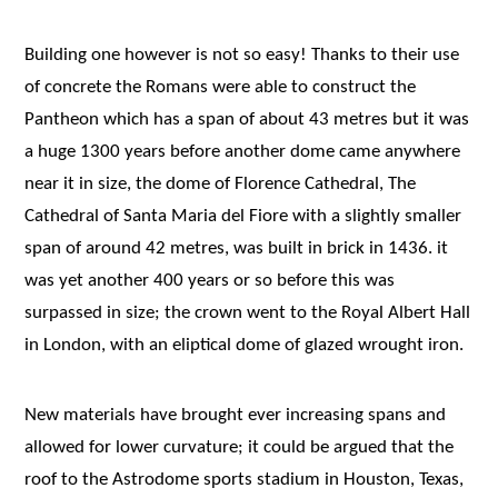
Building one however is not so easy! Thanks to their use
of concrete the Romans were able to construct the
Pantheon which has a span of about 43 metres but it was
a huge 1300 years before another dome came anywhere
near it in size, the dome of Florence Cathedral, The
Cathedral of Santa Maria del Fiore with a slightly smaller
span of around 42 metres, was built in brick in 1436. it
was yet another 400 years or so before this was
surpassed in size; the crown went to the Royal Albert Hall
in London, with an eliptical dome of glazed wrought iron.
New materials have brought ever increasing spans and
allowed for lower curvature; it could be argued that the
roof to the Astrodome sports stadium in Houston, Texas,